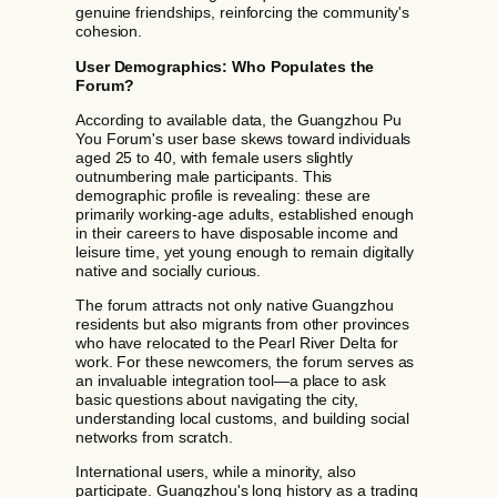
genuine friendships, reinforcing the community's
cohesion.
User Demographics: Who Populates the
Forum?
According to available data, the Guangzhou Pu
You Forum's user base skews toward individuals
aged 25 to 40, with female users slightly
outnumbering male participants. This
demographic profile is revealing: these are
primarily working-age adults, established enough
in their careers to have disposable income and
leisure time, yet young enough to remain digitally
native and socially curious.
The forum attracts not only native Guangzhou
residents but also migrants from other provinces
who have relocated to the Pearl River Delta for
work. For these newcomers, the forum serves as
an invaluable integration tool—a place to ask
basic questions about navigating the city,
understanding local customs, and building social
networks from scratch.
International users, while a minority, also
participate. Guangzhou's long history as a trading