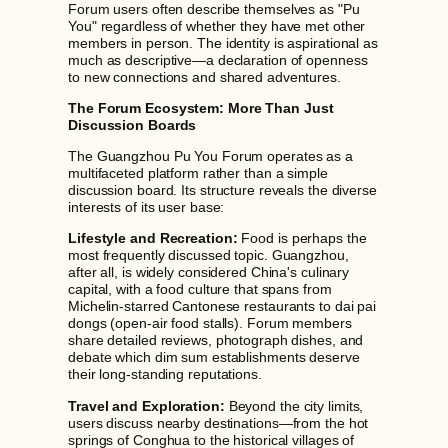
Forum users often describe themselves as "Pu
You" regardless of whether they have met other
members in person. The identity is aspirational as
much as descriptive—a declaration of openness
to new connections and shared adventures.
The Forum Ecosystem: More Than Just
Discussion Boards
The Guangzhou Pu You Forum operates as a
multifaceted platform rather than a simple
discussion board. Its structure reveals the diverse
interests of its user base:
Lifestyle and Recreation:
Food is perhaps the
most frequently discussed topic. Guangzhou,
after all, is widely considered China's culinary
capital, with a food culture that spans from
Michelin-starred Cantonese restaurants to dai pai
dongs (open-air food stalls). Forum members
share detailed reviews, photograph dishes, and
debate which dim sum establishments deserve
their long-standing reputations.
Travel and Exploration:
Beyond the city limits,
users discuss nearby destinations—from the hot
springs of Conghua to the historical villages of