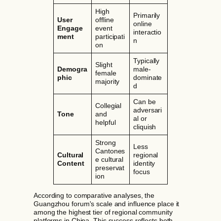
High
Primarily
User
offline
online
Engage
event
interactio
ment
participati
n
on
Typically
Slight
Demogra
male-
female
phic
dominate
majority
d
Can be
Collegial
adversari
Tone
and
al or
helpful
cliquish
Strong
Less
Cantones
Cultural
regional
e cultural
Content
identity
preservat
focus
ion
According to comparative analyses, the
Guangzhou forum's scale and influence place it
among the highest tier of regional community
platforms in China. This success reflects both