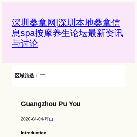
Skip
to
content
深圳桑拿网|深圳本地桑拿信
息spa按摩养生论坛最新资讯
与讨论‌
区域筛选：
Guangzhou Pu You
2026-04-04
-
坪山
Introduction