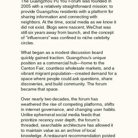
The Guangzhou Pu You Forum was founded in
2005 with a relatively straightforward mission: to
provide Guangzhou residents with a platform for
sharing information and connecting with
neighbors. At the time, social media as we know it
did not exist. Blogs were nascent, WeChat was
still six years away from launch, and the concept
of "influencers" was confined to niche celebrity
circles.
What began as a modest discussion board
quickly gained traction. Guangzhou's unique
position as a commercial hub—home to the
Canton Fair, countless wholesale markets, and a
vibrant migrant population—created demand for a
space where people could ask questions, share
discoveries, and build community. The forum
became that space.
Over nearly two decades, the forum has
weathered the rise of competing platforms, shifts
in internet governance, and changing user habits.
Unlike ephemeral social media feeds that
prioritize recency over depth, the forum's
threaded, searchable architecture has allowed it
to maintain value as an archive of local
knowledge. A restaurant recommendation posted