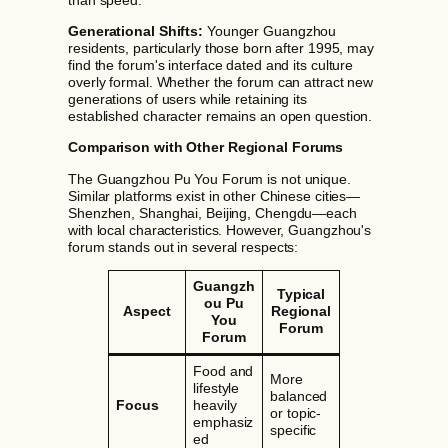
Generational Shifts:
Younger Guangzhou
residents, particularly those born after 1995, may
find the forum's interface dated and its culture
overly formal. Whether the forum can attract new
generations of users while retaining its
established character remains an open question.
Comparison with Other Regional Forums
The Guangzhou Pu You Forum is not unique.
Similar platforms exist in other Chinese cities—
Shenzhen, Shanghai, Beijing, Chengdu—each
with local characteristics. However, Guangzhou's
forum stands out in several respects:
Guangzh
Typical
ou Pu
Aspect
Regional
You
Forum
Forum
Food and
More
lifestyle
balanced
Focus
heavily
or topic-
emphasiz
specific
ed