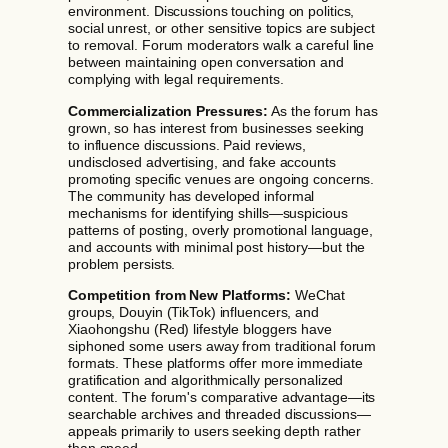
environment. Discussions touching on politics,
social unrest, or other sensitive topics are subject
to removal. Forum moderators walk a careful line
between maintaining open conversation and
complying with legal requirements.
Commercialization Pressures:
As the forum has
grown, so has interest from businesses seeking
to influence discussions. Paid reviews,
undisclosed advertising, and fake accounts
promoting specific venues are ongoing concerns.
The community has developed informal
mechanisms for identifying shills—suspicious
patterns of posting, overly promotional language,
and accounts with minimal post history—but the
problem persists.
Competition from New Platforms:
WeChat
groups, Douyin (TikTok) influencers, and
Xiaohongshu (Red) lifestyle bloggers have
siphoned some users away from traditional forum
formats. These platforms offer more immediate
gratification and algorithmically personalized
content. The forum's comparative advantage—its
searchable archives and threaded discussions—
appeals primarily to users seeking depth rather
than speed.