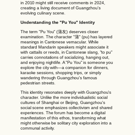
in 2010 might still receive comments in 2024,
creating a living document of Guangzhou's
evolving culinary scene.
Understanding the "Pu You" Identity
The term "Pu You" (蒲友) deserves closer
examination. The character "蒲" (pu) has layered
meanings in Cantonese vernacular. While
standard Mandarin speakers might associate it
with cattails or reeds, in Cantonese slang, "to pu"
carries connotations of socializing, hanging out,
and enjoying nightlife. A "Pu You" is someone you
explore the city with—a companion for dinners,
karaoke sessions, shopping trips, or simply
wandering through Guangzhou's famous
pedestrian streets.
This identity resonates deeply with Guangzhou's
character. Unlike the more individualistic social
cultures of Shanghai or Beijing, Guangzhou's
social scene emphasizes collectivism and shared
experiences. The forum has become a digital
manifestation of this ethos, transforming what
might otherwise be solitary city exploration into a
communal activity.