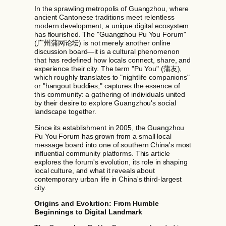
In the sprawling metropolis of Guangzhou, where
ancient Cantonese traditions meet relentless
modern development, a unique digital ecosystem
has flourished. The "Guangzhou Pu You Forum"
(广州蒲网论坛) is not merely another online
discussion board—it is a cultural phenomenon
that has redefined how locals connect, share, and
experience their city. The term "Pu You" (蒲友),
which roughly translates to "nightlife companions"
or "hangout buddies," captures the essence of
this community: a gathering of individuals united
by their desire to explore Guangzhou's social
landscape together.
Since its establishment in 2005, the Guangzhou
Pu You Forum has grown from a small local
message board into one of southern China's most
influential community platforms. This article
explores the forum's evolution, its role in shaping
local culture, and what it reveals about
contemporary urban life in China's third-largest
city.
Origins and Evolution: From Humble
Beginnings to Digital Landmark