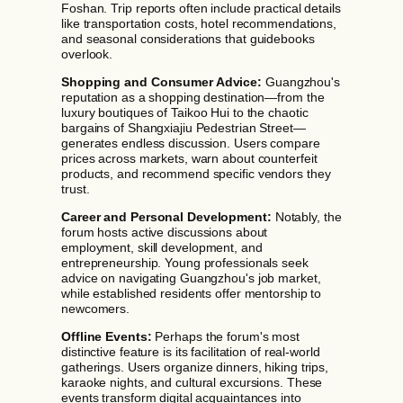
Foshan. Trip reports often include practical details
like transportation costs, hotel recommendations,
and seasonal considerations that guidebooks
overlook.
Shopping and Consumer Advice:
Guangzhou's
reputation as a shopping destination—from the
luxury boutiques of Taikoo Hui to the chaotic
bargains of Shangxiajiu Pedestrian Street—
generates endless discussion. Users compare
prices across markets, warn about counterfeit
products, and recommend specific vendors they
trust.
Career and Personal Development:
Notably, the
forum hosts active discussions about
employment, skill development, and
entrepreneurship. Young professionals seek
advice on navigating Guangzhou's job market,
while established residents offer mentorship to
newcomers.
Offline Events:
Perhaps the forum's most
distinctive feature is its facilitation of real-world
gatherings. Users organize dinners, hiking trips,
karaoke nights, and cultural excursions. These
events transform digital acquaintances into