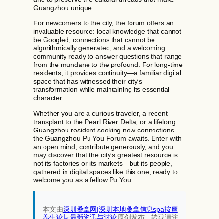
Guangzhou unique.
For newcomers to the city, the forum offers an
invaluable resource: local knowledge that cannot
be Googled, connections that cannot be
algorithmically generated, and a welcoming
community ready to answer questions that range
from the mundane to the profound. For long-time
residents, it provides continuity—a familiar digital
space that has witnessed their city's
transformation while maintaining its essential
character.
Whether you are a curious traveler, a recent
transplant to the Pearl River Delta, or a lifelong
Guangzhou resident seeking new connections,
the Guangzhou Pu You Forum awaits. Enter with
an open mind, contribute generously, and you
may discover that the city's greatest resource is
not its factories or its markets—but its people,
gathered in digital spaces like this one, ready to
welcome you as a fellow Pu You.
本文由
深圳桑拿网|深圳本地桑拿信息spa按摩
养生论坛最新资讯与讨论‌
原创发布，转载请注