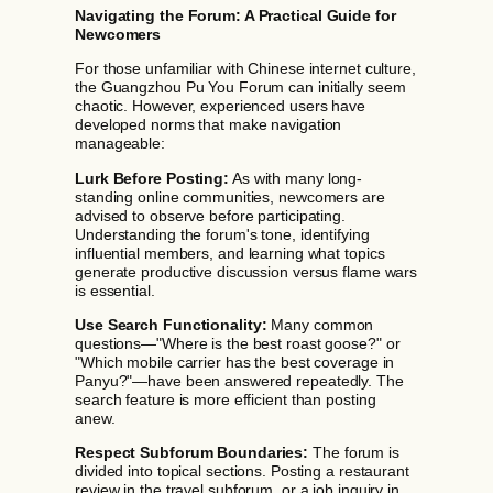
Navigating the Forum: A Practical Guide for
Newcomers
For those unfamiliar with Chinese internet culture,
the Guangzhou Pu You Forum can initially seem
chaotic. However, experienced users have
developed norms that make navigation
manageable:
Lurk Before Posting:
As with many long-
standing online communities, newcomers are
advised to observe before participating.
Understanding the forum's tone, identifying
influential members, and learning what topics
generate productive discussion versus flame wars
is essential.
Use Search Functionality:
Many common
questions—"Where is the best roast goose?" or
"Which mobile carrier has the best coverage in
Panyu?"—have been answered repeatedly. The
search feature is more efficient than posting
anew.
Respect Subforum Boundaries:
The forum is
divided into topical sections. Posting a restaurant
review in the travel subforum, or a job inquiry in