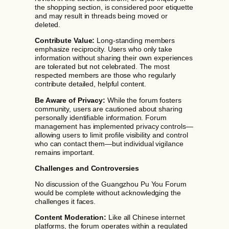
the shopping section, is considered poor etiquette
and may result in threads being moved or
deleted.
Contribute Value:
Long-standing members
emphasize reciprocity. Users who only take
information without sharing their own experiences
are tolerated but not celebrated. The most
respected members are those who regularly
contribute detailed, helpful content.
Be Aware of Privacy:
While the forum fosters
community, users are cautioned about sharing
personally identifiable information. Forum
management has implemented privacy controls—
allowing users to limit profile visibility and control
who can contact them—but individual vigilance
remains important.
Challenges and Controversies
No discussion of the Guangzhou Pu You Forum
would be complete without acknowledging the
challenges it faces.
Content Moderation:
Like all Chinese internet
platforms, the forum operates within a regulated