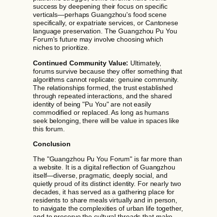
success by deepening their focus on specific
verticals—perhaps Guangzhou's food scene
specifically, or expatriate services, or Cantonese
language preservation. The Guangzhou Pu You
Forum's future may involve choosing which
niches to prioritize.
Continued Community Value:
Ultimately,
forums survive because they offer something that
algorithms cannot replicate: genuine community.
The relationships formed, the trust established
through repeated interactions, and the shared
identity of being "Pu You" are not easily
commodified or replaced. As long as humans
seek belonging, there will be value in spaces like
this forum.
Conclusion
The "Guangzhou Pu You Forum" is far more than
a website. It is a digital reflection of Guangzhou
itself—diverse, pragmatic, deeply social, and
quietly proud of its distinct identity. For nearly two
decades, it has served as a gathering place for
residents to share meals virtually and in person,
to navigate the complexities of urban life together,
and to preserve the cultural threads that make