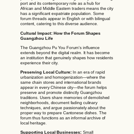
port and its contemporary role as a hub for
African and Middle Eastern traders means the city
has a significant expatriate population. Some
forum threads appear in English or with bilingual
content, catering to this diverse audience.
Cultural Impact: How the Forum Shapes
Guangzhou Life
The Guangzhou Pu You Forum's influence
extends beyond the digital realm. It has become
an institution that genuinely shapes how residents
experience their city.
Preserving Local Culture:
In an era of rapid
urbanization and homogenization—where the
same chain stores and international brands
appear in every Chinese city—the forum helps
preserve and promote distinctly Guangzhou
traditions. Users share memories of demolished
neighborhoods, document fading culinary
techniques, and argue passionately about the
proper way to prepare Cantonese dishes. The
forum thus functions as an informal archive of
local heritage.
Supporting Local Businesses:
Small