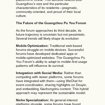
Guangzhou's size and the particular
characteristics of its residents—pragmatic,
community-oriented, and proud of their local
culture.
The Future of the Guangzhou Pu You Forum
As the forum approaches its third decade, its
future trajectory is uncertain but not pessimistic.
Several trends will likely shape its evolution:
Mobile Optimization:
Traditional web-based
forums struggle on mobile devices. Successful
forums have developed dedicated apps or
mobile-optimized websites. The Guangzhou Pu
You Forum's ability to adapt to mobile-first usage
patterns will influence its survival.
Integration with Social Media:
Rather than
competing with newer platforms, some forums
have integrated with them—using WeChat for
event coordination, sharing highlights on Douyin,
and embedding Xiaohongshu content. This hybrid
approach may represent the sustainable model.
Niche Specialization:
As general-interest
platforms struggle, some forums have found