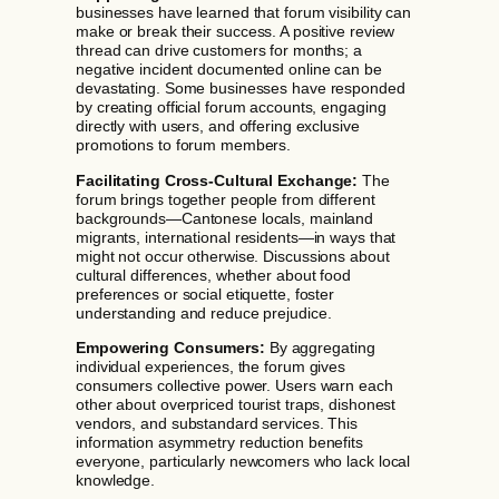
businesses have learned that forum visibility can
make or break their success. A positive review
thread can drive customers for months; a
negative incident documented online can be
devastating. Some businesses have responded
by creating official forum accounts, engaging
directly with users, and offering exclusive
promotions to forum members.
Facilitating Cross-Cultural Exchange:
The
forum brings together people from different
backgrounds—Cantonese locals, mainland
migrants, international residents—in ways that
might not occur otherwise. Discussions about
cultural differences, whether about food
preferences or social etiquette, foster
understanding and reduce prejudice.
Empowering Consumers:
By aggregating
individual experiences, the forum gives
consumers collective power. Users warn each
other about overpriced tourist traps, dishonest
vendors, and substandard services. This
information asymmetry reduction benefits
everyone, particularly newcomers who lack local
knowledge.