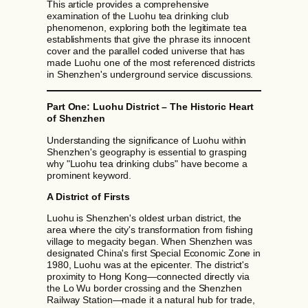
This article provides a comprehensive
examination of the Luohu tea drinking club
phenomenon, exploring both the legitimate tea
establishments that give the phrase its innocent
cover and the parallel coded universe that has
made Luohu one of the most referenced districts
in Shenzhen's underground service discussions.
Part One: Luohu District – The Historic Heart
of Shenzhen
Understanding the significance of Luohu within
Shenzhen's geography is essential to grasping
why "Luohu tea drinking clubs" have become a
prominent keyword.
A District of Firsts
Luohu is Shenzhen's oldest urban district, the
area where the city's transformation from fishing
village to megacity began. When Shenzhen was
designated China's first Special Economic Zone in
1980, Luohu was at the epicenter. The district's
proximity to Hong Kong—connected directly via
the Lo Wu border crossing and the Shenzhen
Railway Station—made it a natural hub for trade,