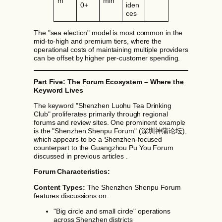
m
min
0+
iden
ces
The "sea election" model is most common in the
mid-to-high and premium tiers, where the
operational costs of maintaining multiple providers
can be offset by higher per-customer spending.
Part Five: The Forum Ecosystem – Where the
Keyword Lives
The keyword "Shenzhen Luohu Tea Drinking
Club" proliferates primarily through regional
forums and review sites. One prominent example
is the "Shenzhen Shenpu Forum" (深圳神蒲论坛),
which appears to be a Shenzhen-focused
counterpart to the Guangzhou Pu You Forum
discussed in previous articles .
Forum Characteristics:
Content Types:
The Shenzhen Shenpu Forum
features discussions on:
"Big circle and small circle" operations
across Shenzhen districts