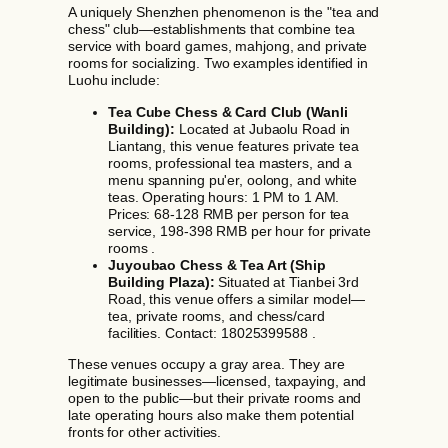
A uniquely Shenzhen phenomenon is the "tea and
chess" club—establishments that combine tea
service with board games, mahjong, and private
rooms for socializing. Two examples identified in
Luohu include:
Tea Cube Chess & Card Club (Wanli
Building):
Located at Jubaolu Road in
Liantang, this venue features private tea
rooms, professional tea masters, and a
menu spanning pu'er, oolong, and white
teas. Operating hours: 1 PM to 1 AM.
Prices: 68-128 RMB per person for tea
service, 198-398 RMB per hour for private
rooms .
Juyoubao Chess & Tea Art (Ship
Building Plaza):
Situated at Tianbei 3rd
Road, this venue offers a similar model—
tea, private rooms, and chess/card
facilities. Contact: 18025399588 .
These venues occupy a gray area. They are
legitimate businesses—licensed, taxpaying, and
open to the public—but their private rooms and
late operating hours also make them potential
fronts for other activities.