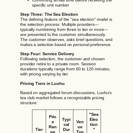
specific unit number
Step Three: The Sea Election
The defining feature of the "sea election" model is
the selection process. Multiple providers—
typically numbering from three to ten or more—
are presented to the customer simultaneously.
The customer observes, asks brief questions, and
makes a selection based on personal preference.
Step Four: Service Delivery
Following selection, the customer and chosen
provider retire to a private room. Session
durations typically range from 60 to 120 minutes,
with pricing varying by tier.
Pricing Tiers in Luohu
Based on aggregated forum discussions, Luohu's
tea club market follows a recognizable pricing
structure:
"Sea
Pric
Typi
Elec
e
Ven
cal
tion
Ran
ue
Tier
Dur
"
ge
Typ