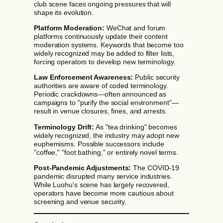
club scene faces ongoing pressures that will
shape its evolution.
Platform Moderation:
WeChat and forum
platforms continuously update their content
moderation systems. Keywords that become too
widely recognized may be added to filter lists,
forcing operators to develop new terminology.
Law Enforcement Awareness:
Public security
authorities are aware of coded terminology.
Periodic crackdowns—often announced as
campaigns to "purify the social environment"—
result in venue closures, fines, and arrests.
Terminology Drift:
As "tea drinking" becomes
widely recognized, the industry may adopt new
euphemisms. Possible successors include
"coffee," "foot bathing," or entirely novel terms.
Post-Pandemic Adjustments:
The COVID-19
pandemic disrupted many service industries.
While Luohu's scene has largely recovered,
operators have become more cautious about
screening and venue security.