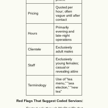
Quoted per
hour; often
Pricing
vague until after
contact
Primarily
evening and
Hours
late-night
operations
Exclusively
Clientele
adult males
Exclusively
young females;
Staff
casual or
revealing attire
Use of "tea
menu," "sea
Terminology
election," "new
tea"
Red Flags That Suggest Coded Services: