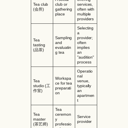
Tea club
club or
services,
(会所)
gathering
often with
place
multiple
providers
Selecting
a
Sampling
provider;
Tea
and
often
tasting
evaluatin
implies
(品茶)
g tea
an
"audition"
process
Operatio
nal
Workspa
Tea
venue,
ce for tea
studio (工
typically
preparati
作室)
an
on
apartmen
t
Tea
Tea
ceremon
Service
master
y
provider
(茶艺师)
professio