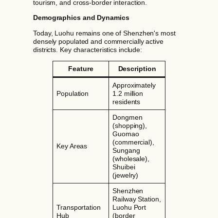
tourism, and cross-border interaction.
Demographics and Dynamics
Today, Luohu remains one of Shenzhen's most
densely populated and commercially active
districts. Key characteristics include:
Feature
Description
Approximately
Population
1.2 million
residents
Dongmen
(shopping),
Guomao
(commercial),
Key Areas
Sungang
(wholesale),
Shuibei
(jewelry)
Shenzhen
Railway Station,
Transportation
Luohu Port
Hub
(border