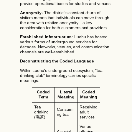
provide operational bases for studios and venues.
Anonymity:
The district's constant churn of
visitors means that individuals can move through
the area with relative anonymity—a key
consideration for both customers and providers.
Established Infrastructure:
Luohu has hosted
various forms of underground services for
decades. Networks, venues, and communication
channels are well-established.
Deconstructing the Coded Language
Within Luohu's underground ecosystem, "tea
drinking club" terminology carries specific
meanings:
Coded
Literal
Coded
Term
Meaning
Meaning
Tea
Receiving
Consumi
drinking
adult
ng tea
(喝茶)
services
Venue
A social
offering