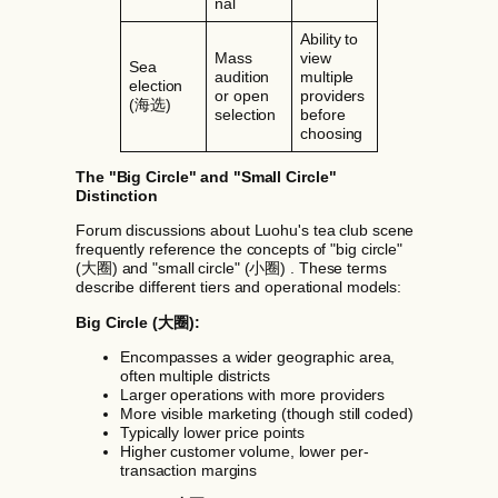
nal
Ability to
Mass
view
Sea
audition
multiple
election
or open
providers
(海选)
selection
before
choosing
The "Big Circle" and "Small Circle"
Distinction
Forum discussions about Luohu's tea club scene
frequently reference the concepts of "big circle"
(大圈) and "small circle" (小圈) . These terms
describe different tiers and operational models:
Big Circle (大圈):
Encompasses a wider geographic area,
often multiple districts
Larger operations with more providers
More visible marketing (though still coded)
Typically lower price points
Higher customer volume, lower per-
transaction margins