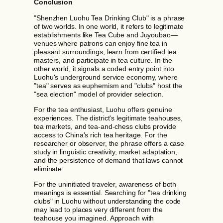
Conclusion
"Shenzhen Luohu Tea Drinking Club" is a phrase
of two worlds. In one world, it refers to legitimate
establishments like Tea Cube and Juyoubao—
venues where patrons can enjoy fine tea in
pleasant surroundings, learn from certified tea
masters, and participate in tea culture. In the
other world, it signals a coded entry point into
Luohu's underground service economy, where
"tea" serves as euphemism and "clubs" host the
"sea election" model of provider selection.
For the tea enthusiast, Luohu offers genuine
experiences. The district's legitimate teahouses,
tea markets, and tea-and-chess clubs provide
access to China's rich tea heritage. For the
researcher or observer, the phrase offers a case
study in linguistic creativity, market adaptation,
and the persistence of demand that laws cannot
eliminate.
For the uninitiated traveler, awareness of both
meanings is essential. Searching for "tea drinking
clubs" in Luohu without understanding the code
may lead to places very different from the
teahouse you imagined. Approach with