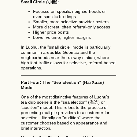
Small Circle (小圈):
Focused on specific neighborhoods or
even specific buildings
Smaller, more selective provider rosters
More discreet, often referral-only access
Higher price points
Lower volume, higher margins
In Luohu, the "small circle" model is particularly
common in areas like Guomao and the
neighborhoods near the railway station, where
high foot traffic allows for selective, referral-based
operations.
Part Four: The "Sea Election" (Hai Xuan)
Model
One of the most distinctive features of Luohu's
tea club scene is the "sea election" (海选) or
"audition" model. This refers to the practice of
presenting multiple providers to a customer for
selection—literally an "audition" where the
customer chooses based on appearance and
brief interaction.