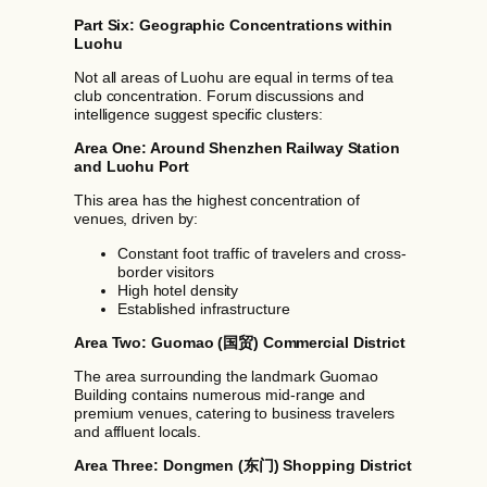
Part Six: Geographic Concentrations within
Luohu
Not all areas of Luohu are equal in terms of tea
club concentration. Forum discussions and
intelligence suggest specific clusters:
Area One: Around Shenzhen Railway Station
and Luohu Port
This area has the highest concentration of
venues, driven by:
Constant foot traffic of travelers and cross-
border visitors
High hotel density
Established infrastructure
Area Two: Guomao (国贸) Commercial District
The area surrounding the landmark Guomao
Building contains numerous mid-range and
premium venues, catering to business travelers
and affluent locals.
Area Three: Dongmen (东门) Shopping District