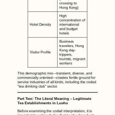
crossing to
Hong Kong)
High
concentration of
Hotel Density
international
and budget
hotels
Business
travelers, Hong
Kong day-
Visitor Profile
trippers,
tourists, migrant
workers
This demographic mix—transient, diverse, and
commercially oriented—creates fertile ground for
service industries of all kinds, including the coded
"tea drinking club" sector.
Part Two: The Literal Meaning – Legitimate
Tea Establishments in Luohu
Before examining the coded interpretation, it is