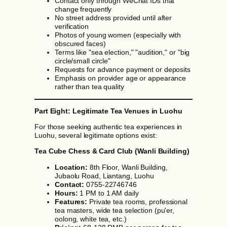
Contact only through WeChat IDs that
change frequently
No street address provided until after
verification
Photos of young women (especially with
obscured faces)
Terms like "sea election," "audition," or "big
circle/small circle"
Requests for advance payment or deposits
Emphasis on provider age or appearance
rather than tea quality
Part Eight: Legitimate Tea Venues in Luohu
For those seeking authentic tea experiences in
Luohu, several legitimate options exist:
Tea Cube Chess & Card Club (Wanli Building)
Location:
8th Floor, Wanli Building,
Jubaolu Road, Liantang, Luohu
Contact:
0755-22746746
Hours:
1 PM to 1 AM daily
Features:
Private tea rooms, professional
tea masters, wide tea selection (pu'er,
oolong, white tea, etc.)