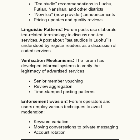
"Tea studio" recommendations in Luohu,
Futian, Nanshan, and other districts
"New tea" (new provider) announcements
Pricing updates and quality reviews
Linguistic Patterns:
Forum posts use elaborate
tea-related terminology to discuss non-tea
services. A post about "tea studios in Luohu" is
understood by regular readers as a discussion of
coded services .
Verification Mechanisms:
The forum has
developed informal systems to verify the
legitimacy of advertised services:
Senior member vouching
Review aggregation
Time-stamped posting patterns
Enforcement Evasion:
Forum operators and
users employ various techniques to avoid
moderation:
Keyword variation
Moving conversations to private messaging
Account rotation