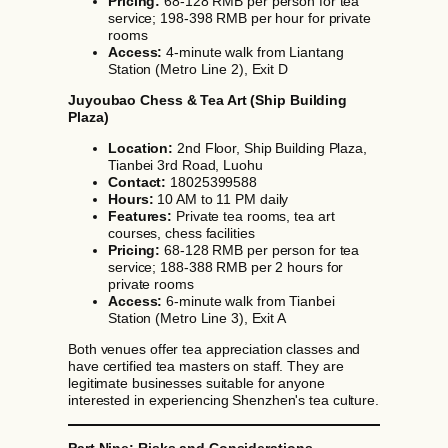
Pricing:
68-128 RMB per person for tea
service; 198-398 RMB per hour for private
rooms
Access:
4-minute walk from Liantang
Station (Metro Line 2), Exit D
Juyoubao Chess & Tea Art (Ship Building
Plaza)
Location:
2nd Floor, Ship Building Plaza,
Tianbei 3rd Road, Luohu
Contact:
18025399588
Hours:
10 AM to 11 PM daily
Features:
Private tea rooms, tea art
courses, chess facilities
Pricing:
68-128 RMB per person for tea
service; 188-388 RMB per 2 hours for
private rooms
Access:
6-minute walk from Tianbei
Station (Metro Line 3), Exit A
Both venues offer tea appreciation classes and
have certified tea masters on staff. They are
legitimate businesses suitable for anyone
interested in experiencing Shenzhen's tea culture.
Part Nine: Risks and Considerations