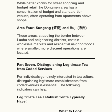
While better known for street shopping and
budget retail, the Dongmen area has a
concentration of budget and standard-tier
venues, often operating from apartments above
shops.
Area Four: Sungang (笋岗) and Buji (布吉)
These areas, straddling the border between
Luohu and neighboring districts, contain
wholesale markets and residential neighborhoods
where smaller, more discreet operations are
located.
Part Seven: Distinguishing Legitimate Tea
from Coded Services
For individuals genuinely interested in tea culture,
distinguishing legitimate establishments from
coded venues is essential. The following
indicators can help:
Legitimate Tea Establishments Typically
Have:
What to Look