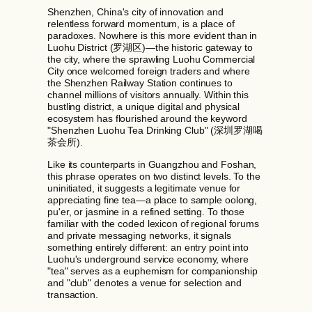
Shenzhen, China's city of innovation and
relentless forward momentum, is a place of
paradoxes. Nowhere is this more evident than in
Luohu District (罗湖区)—the historic gateway to
the city, where the sprawling Luohu Commercial
City once welcomed foreign traders and where
the Shenzhen Railway Station continues to
channel millions of visitors annually. Within this
bustling district, a unique digital and physical
ecosystem has flourished around the keyword
"Shenzhen Luohu Tea Drinking Club" (深圳罗湖喝
茶会所).
Like its counterparts in Guangzhou and Foshan,
this phrase operates on two distinct levels. To the
uninitiated, it suggests a legitimate venue for
appreciating fine tea—a place to sample oolong,
pu'er, or jasmine in a refined setting. To those
familiar with the coded lexicon of regional forums
and private messaging networks, it signals
something entirely different: an entry point into
Luohu's underground service economy, where
"tea" serves as a euphemism for companionship
and "club" denotes a venue for selection and
transaction.