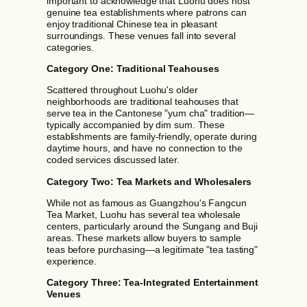
important to acknowledge that Luohu does host
genuine tea establishments where patrons can
enjoy traditional Chinese tea in pleasant
surroundings. These venues fall into several
categories.
Category One: Traditional Teahouses
Scattered throughout Luohu's older
neighborhoods are traditional teahouses that
serve tea in the Cantonese "yum cha" tradition—
typically accompanied by dim sum. These
establishments are family-friendly, operate during
daytime hours, and have no connection to the
coded services discussed later.
Category Two: Tea Markets and Wholesalers
While not as famous as Guangzhou's Fangcun
Tea Market, Luohu has several tea wholesale
centers, particularly around the Sungang and Buji
areas. These markets allow buyers to sample
teas before purchasing—a legitimate "tea tasting"
experience.
Category Three: Tea-Integrated Entertainment
Venues