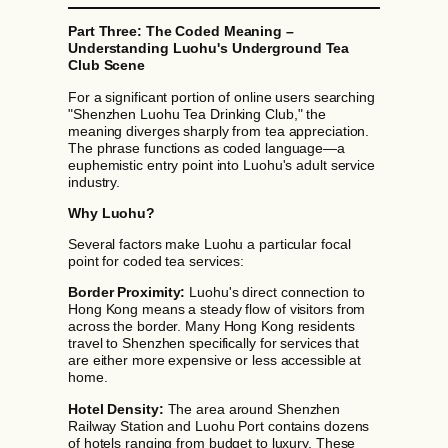
Part Three: The Coded Meaning –
Understanding Luohu's Underground Tea
Club Scene
For a significant portion of online users searching
"Shenzhen Luohu Tea Drinking Club," the
meaning diverges sharply from tea appreciation.
The phrase functions as coded language—a
euphemistic entry point into Luohu's adult service
industry.
Why Luohu?
Several factors make Luohu a particular focal
point for coded tea services:
Border Proximity:
Luohu's direct connection to
Hong Kong means a steady flow of visitors from
across the border. Many Hong Kong residents
travel to Shenzhen specifically for services that
are either more expensive or less accessible at
home.
Hotel Density:
The area around Shenzhen
Railway Station and Luohu Port contains dozens
of hotels ranging from budget to luxury. These