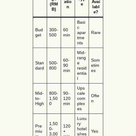
atio
Avai
(RM
e
n
labl
B)
e?
Basi
c
Bud
300-
60
apar
Rare
get
500
min
tme
nts
Mid-
rang
60-
Som
Stan
500-
e
90
etim
dard
800
resid
min
es
entia
l
Ups
Mid-
800-
90-
cale
Ofte
to-
1,50
120
com
n
High
0
min
plex
es
Luxu
1,50
ry
Pre
120
0-
hotel
miu
+
Yes
3,00
s/res