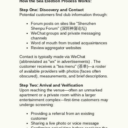
How the Sea Election Process Works:
Step One: Discovery and Contact
Potential customers find club information through:
Forum posts on sites like "Shenzhen
Shenpu Forum" (深圳神蒲论坛)
WeChat groups and private messaging
channels
Word of mouth from trusted acquaintances
Review aggregator websites
Contact is typically made via WeChat
(abbreviated as "wx" in advertisements) . The
customer receives a "tea menu" (茶单)—a roster
of available providers with photos (faces often
obscured), measurements, and brief descriptions.
Step Two: Arrival and Verification
Upon reaching the venue—often an unmarked
apartment or a private room within a larger
entertainment complex—first-time customers may
undergo screening:
Providing a referral from an existing
customer
Sharing a live photo or voice message
Confirming arrival time before receiving the