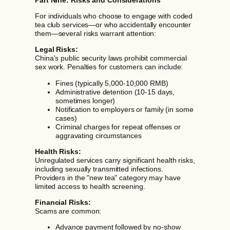
For individuals who choose to engage with coded
tea club services—or who accidentally encounter
them—several risks warrant attention:
Legal Risks:
China's public security laws prohibit commercial
sex work. Penalties for customers can include:
Fines (typically 5,000-10,000 RMB)
Administrative detention (10-15 days,
sometimes longer)
Notification to employers or family (in some
cases)
Criminal charges for repeat offenses or
aggravating circumstances
Health Risks:
Unregulated services carry significant health risks,
including sexually transmitted infections.
Providers in the "new tea" category may have
limited access to health screening.
Financial Risks:
Scams are common:
Advance payment followed by no-show