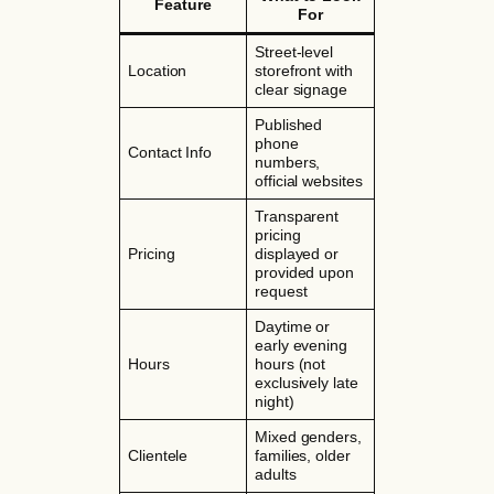
Feature
For
Street-level
Location
storefront with
clear signage
Published
phone
Contact Info
numbers,
official websites
Transparent
pricing
Pricing
displayed or
provided upon
request
Daytime or
early evening
Hours
hours (not
exclusively late
night)
Mixed genders,
Clientele
families, older
adults