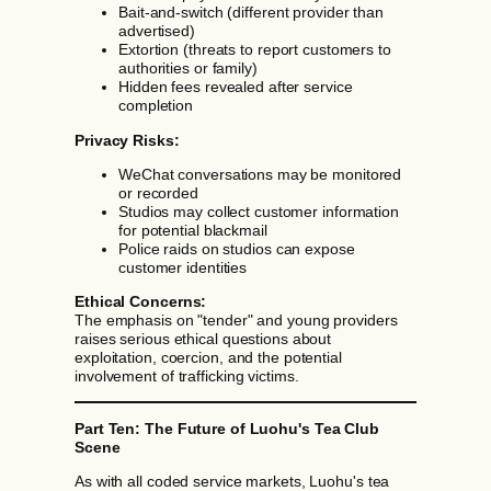
Bait-and-switch (different provider than
advertised)
Extortion (threats to report customers to
authorities or family)
Hidden fees revealed after service
completion
Privacy Risks:
WeChat conversations may be monitored
or recorded
Studios may collect customer information
for potential blackmail
Police raids on studios can expose
customer identities
Ethical Concerns:
The emphasis on "tender" and young providers
raises serious ethical questions about
exploitation, coercion, and the potential
involvement of trafficking victims.
Part Ten: The Future of Luohu's Tea Club
Scene
As with all coded service markets, Luohu's tea