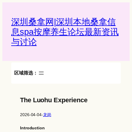
Skip
to
content
深圳桑拿网|深圳本地桑拿信
息spa按摩养生论坛最新资讯
与讨论‌
区域筛选：
The Luohu Experience
2026-04-04
-
龙岗
Introduction