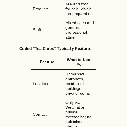
Tea and food
Products
for sale; visible
tea preparation
Mixed ages and
genders;
Staff
professional
attire
Coded "Tea Clubs" Typically Feature:
What to Look
Feature
For
Unmarked
entrances,
Location
residential
buildings,
private rooms
Only via
WeChat or
private
Contact
messaging; no
published
phone