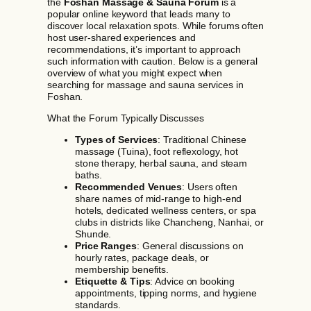
the
Foshan Massage & Sauna Forum
is a
popular online keyword that leads many to
discover local relaxation spots. While forums often
host user-shared experiences and
recommendations, it’s important to approach
such information with caution. Below is a general
overview of what you might expect when
searching for massage and sauna services in
Foshan.
What the Forum Typically Discusses
Types of Services
: Traditional Chinese
massage (Tuina), foot reflexology, hot
stone therapy, herbal sauna, and steam
baths.
Recommended Venues
: Users often
share names of mid-range to high-end
hotels, dedicated wellness centers, or spa
clubs in districts like Chancheng, Nanhai, or
Shunde.
Price Ranges
: General discussions on
hourly rates, package deals, or
membership benefits.
Etiquette & Tips
: Advice on booking
appointments, tipping norms, and hygiene
standards.