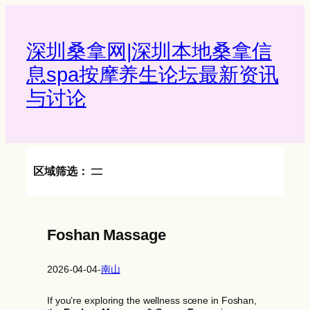
Skip
to
content
深圳桑拿网|深圳本地桑拿信
息spa按摩养生论坛最新资讯
与讨论‌
区域筛选：
Foshan Massage
2026-04-04
-
南山
If you’re exploring the wellness scene in Foshan,