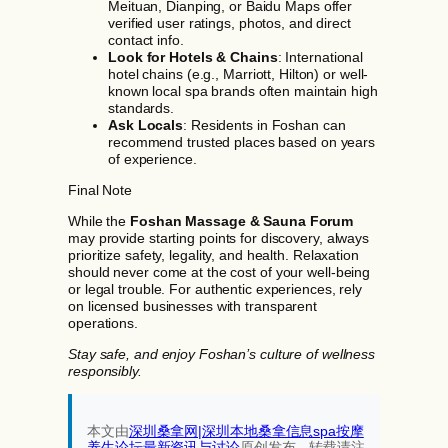
Meituan, Dianping, or Baidu Maps offer
verified user ratings, photos, and direct
contact info.
Look for Hotels & Chains
: International
hotel chains (e.g., Marriott, Hilton) or well-
known local spa brands often maintain high
standards.
Ask Locals
: Residents in Foshan can
recommend trusted places based on years
of experience.
Final Note
While the
Foshan Massage & Sauna Forum
may provide starting points for discovery, always
prioritize safety, legality, and health. Relaxation
should never come at the cost of your well-being
or legal trouble. For authentic experiences, rely
on licensed businesses with transparent
operations.
Stay safe, and enjoy Foshan’s culture of wellness
responsibly.
本文由
深圳桑拿网|深圳本地桑拿信息spa按摩
养生论坛最新资讯与讨论‌
原创发布，转载请注