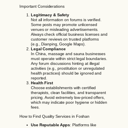
Important Considerations
Legitimacy & Safety
Not all information on forums is verified.
Some posts may promote unlicensed
venues or misleading advertisements.
Always check official business licenses and
customer reviews on trusted platforms
(e.g., Dianping, Google Maps).
Legal Compliance
In China, massage and sauna businesses
must operate within strict legal boundaries.
Any forum discussions hinting at illegal
activities (e.g., prostitution or unregulated
health practices) should be ignored and
reported.
Health First
Choose establishments with certified
therapists, clean facilities, and transparent
pricing. Avoid extremely low-priced offers,
which may indicate poor hygiene or hidden
fees.
How to Find Quality Services in Foshan
Use Reputable Apps
: Platforms like