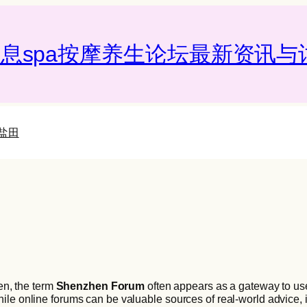
息spa按摩养生论坛最新资讯与讨
盐田
hen, the term
Shenzhen Forum
often appears as a gateway to us
le online forums can be valuable sources of real-world advice, i