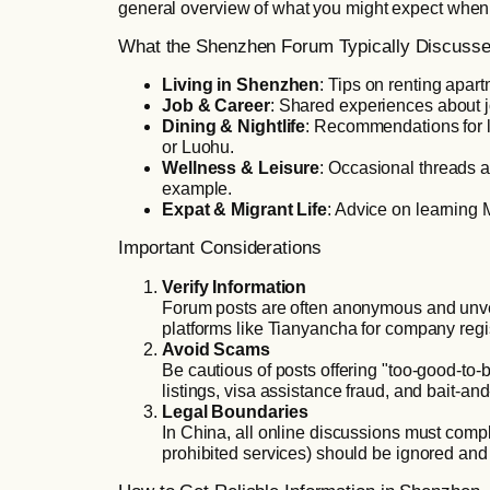
general overview of what you might expect whe
What the Shenzhen Forum Typically Discuss
Living in Shenzhen
: Tips on renting apart
Job & Career
: Shared experiences about j
Dining & Nightlife
: Recommendations for lo
or Luohu.
Wellness & Leisure
: Occasional threads 
example.
Expat & Migrant Life
: Advice on learning 
Important Considerations
Verify Information
Forum posts are often anonymous and unverif
platforms like Tianyancha for company regis
Avoid Scams
Be cautious of posts offering "too-good-to
listings, visa assistance fraud, and bait-and
Legal Boundaries
In China, all online discussions must compl
prohibited services) should be ignored and