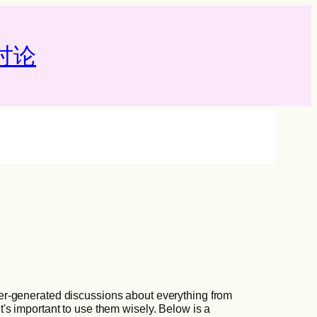
论‌
er-generated discussions about everything from
t's important to use them wisely. Below is a