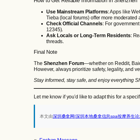
How to Get Reliable Information in Shenzhen
Use Mainstream Platforms
: Apps like We
Tieba (local forums) offer more moderated a
Check Official Channels
: For government 
12345).
Ask Locals or Long-Term Residents
: Re
threads.
Final Note
The
Shenzhen Forum
—whether on Reddit, Baidu
However, always prioritize safety, legality, and ve
Stay informed, stay safe, and enjoy everything S
Let me know if you'd like to adapt this for a spec
本文由
深圳桑拿网|深圳本地桑拿信息spa按摩养生论