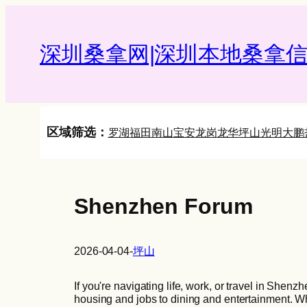
Skip
to
content
深圳桑拿网|深圳本地桑拿信
区域筛选：
罗湖
福田
南山
宝安
龙岗
龙华
坪山
光明
大鹏
Shenzhen Forum
2026-04-04
-
坪山
If you're navigating life, work, or travel in Shenz
housing and jobs to dining and entertainment. Whi