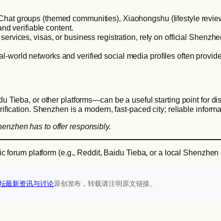
Chat groups (themed communities), Xiaohongshu (lifestyle review
nd verifiable content.
services, visas, or business registration, rely on official Shenzh
al-world networks and verified social media profiles often prov
 Tieba, or other platforms—can be a useful starting point for di
rification. Shenzhen is a modern, fast-paced city; reliable informa
henzhen has to offer responsibly.
ific forum platform (e.g., Reddit, Baidu Tieba, or a local Shenzhen
坛最新资讯与讨论‌
原创发布，转载请注明原文链接。