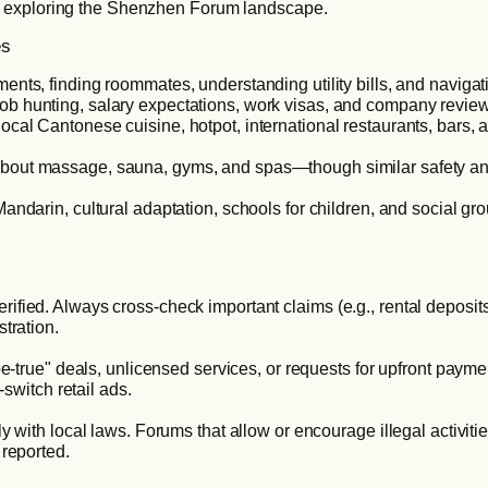
n exploring the Shenzhen Forum landscape.
es
ments, finding roommates, understanding utility bills, and navigat
ob hunting, salary expectations, work visas, and company revie
cal Cantonese cuisine, hotpot, international restaurants, bars, a
about massage, sauna, gyms, and spas—though similar safety and
Mandarin, cultural adaptation, schools for children, and social gr
ied. Always cross-check important claims (e.g., rental deposits, j
tration.
-be-true" deals, unlicensed services, or requests for upfront p
-switch retail ads.
y with local laws. Forums that allow or encourage illegal activiti
 reported.