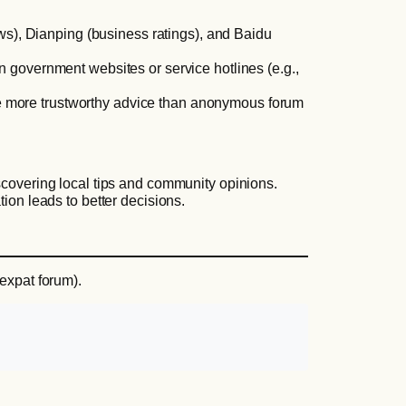
s), Dianping (business ratings), and Baidu
en government websites or service hotlines (e.g.,
ide more trustworthy advice than anonymous forum
scovering local tips and community opinions.
tion leads to better decisions.
 expat forum).