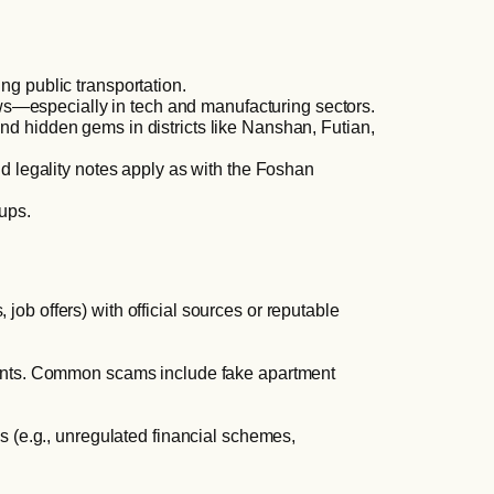
ing public transportation.
ws—especially in tech and manufacturing sectors.
nd hidden gems in districts like Nanshan, Futian,
 legality notes apply as with the Foshan
oups.
ob offers) with official sources or reputable
ayments. Common scams include fake apartment
es (e.g., unregulated financial schemes,